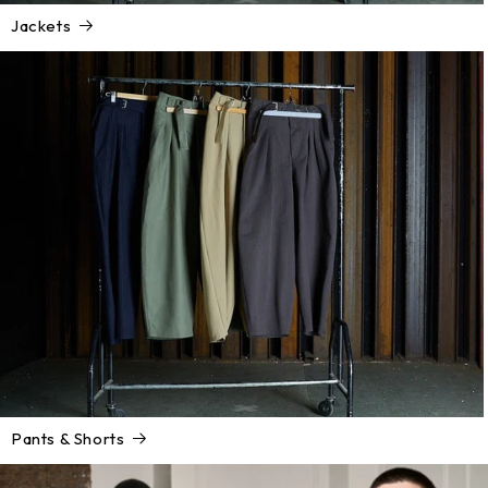
Jackets
Pants & Shorts