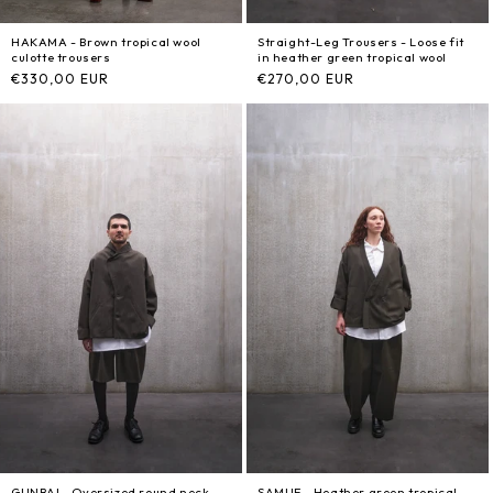
HAKAMA - Brown tropical wool
Straight-Leg Trousers - Loose fit
culotte trousers
in heather green tropical wool
Regular
€330,00 EUR
Regular
€270,00 EUR
price
price
GUNBAI - Oversized round neck
SAMUE - Heather green tropical