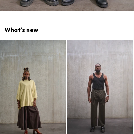
What's new