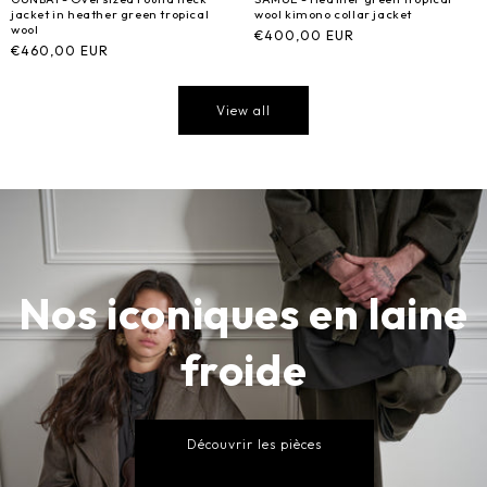
jacket in heather green tropical
wool kimono collar jacket
wool
Regular
€400,00 EUR
Regular
€460,00 EUR
price
price
View all
Nos iconiques en laine
froide
Découvrir les pièces