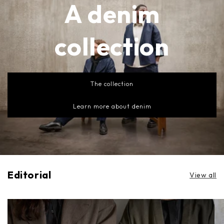
A denim
collection
The collection
Learn more about denim
Editorial
View all