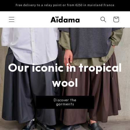
Skip to
Free delivery to a relay point or from €250 in mainland France
content
Cart
Our iconic in tropical
wool
Discover the
garments