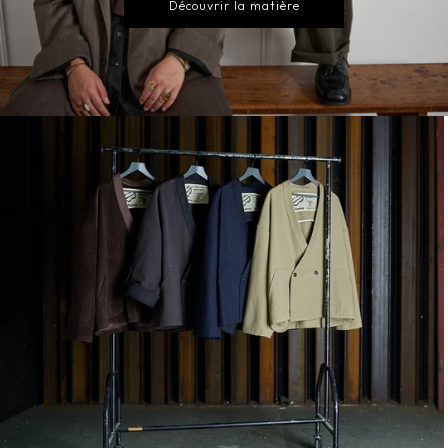
Découvrir la matière