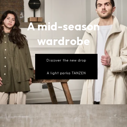
A mid-season
wardrobe
Discover the new drop
A light parka TANZEN