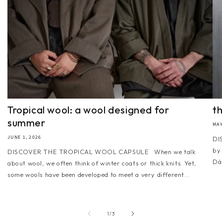
Tropical wool: a wool designed for
t
summer
MAY
JUNE 1, 2026
DI
by
DISCOVER THE TROPICAL WOOL CAPSULE When we talk
Dài
about wool, we often think of winter coats or thick knits. Yet,
some wools have been developed to meet a very different...
of
1
/
3