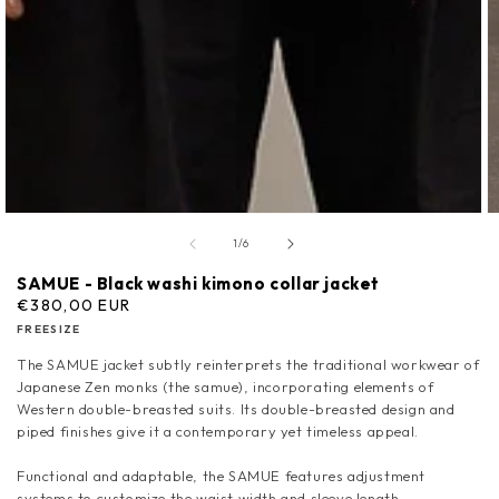
of
1
/
6
SAMUE - Black washi kimono collar jacket
Regular
€380,00 EUR
price
FREESIZE
The SAMUE jacket subtly reinterprets the traditional workwear of
Japanese Zen monks (the samue), incorporating elements of
Western double-breasted suits. Its double-breasted design and
piped finishes give it a contemporary yet timeless appeal.
Functional and adaptable, the SAMUE features adjustment
systems to customize the waist width and sleeve length,