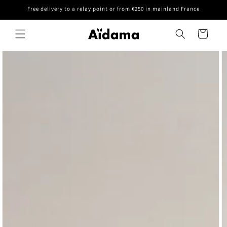
Skip to
Free delivery to a relay point or from €250 in mainland France
content
Cart
Skip to
product
information