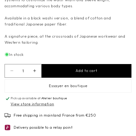
accommodating various body types.
Available in a black washi version, a blend of cotton and
traditional Japanese paper fiber.
A signature piece, at the crossroads of Japanese workwear and
Western tailoring.
In stock
Add to cart
Decrease
Increase
quantity
quantity
for
for
Essayer en boutique
SAMUE
SAMUE
Pickup available at
-
-
Atelier boutique
View store information
Black
Black
washi
washi
Free shipping in mainland France from €250
kimono
kimono
collar
collar
Delivery possible to a relay point
jacket
jacket